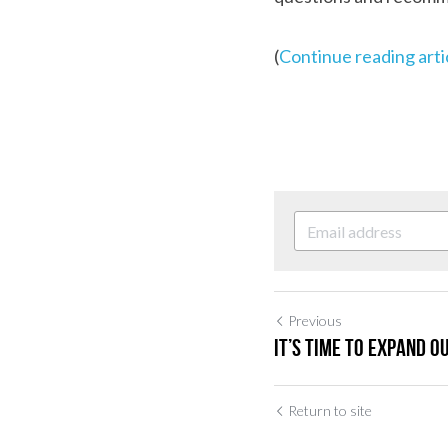
(
Continue reading arti
Previous
It’s time to expand o
Return to site