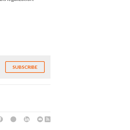
SUBSCRIBE