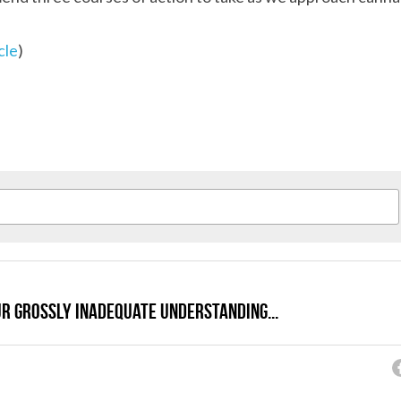
cle
)
ur grossly inadequate understanding...