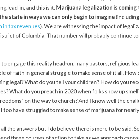
g lead-in, and this is it. 
Marijuana legalization is coming to
t the state in ways we can only begin to imagine
 (includin
n in tax revenues
). We are witnessing the impact of legaliza
istrict of Columbia. That number will probably continue to 
 to engage this reality head-on, many pastors, religious le
 of faith in general struggle to make sense of it all. How 
ing legal? What do you tell your children? How do you recon
es? What do you preach in 2020 when folks show up smelli
freedoms” on the way to church? And I know well the challe
 too have struggled to make sense of marijuana for nearly a
all the answers but I do believe there is more to be said. So I
nd three courses of action to take as we approach cannabi