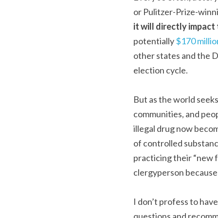
or Pulitzer-Prize-winnin
it will directly impac
potentially 
$170 millio
other states and the D
election cycle.
But as the world seeks
communities, and people
illegal drug now becom
of controlled substanc
practicing their “new 
clergyperson because I
I don’t profess to have 
questions and recomme