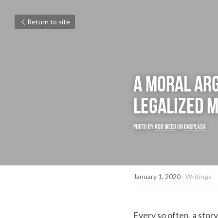
Return to site
A moral ar
legalized m
Photo by 
Add Weed
 on 
Unsplash
January 1, 2020
·
Writings
Every so often, a stor