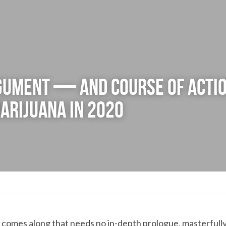
gument — and course of acti
arijuana in 2020
y comes along that needs no in-depth prologue, masterfully