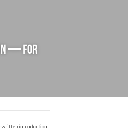
on — for 
 written introduction, 