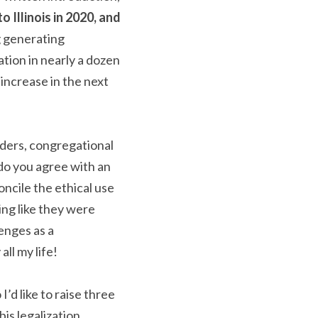
 Illinois in 2020, and 
g generating 
tion in nearly a dozen 
increase in the next 
aders, congregational 
do you agree with an 
cile the ethical use 
ng like they were 
nges as a 
ll my life!
’d like to raise three 
s legalization.