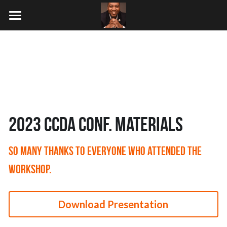
×
BLOG CATEGORIES
HOME
Writings
Conferences
Coding
SPEAKING
2024 SDPC
no show
2023 CCDA
WRITING
2023 CCDA Conf. Materials
CODING
SO many thanks to everyone who attended the 
DOING
workshop.
Search
Download Presentation