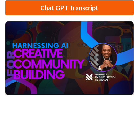
Chat GPT Transcript