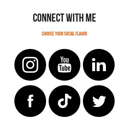
Connect With ME
Choose your social flavor