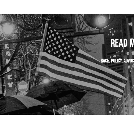
Read M
 Race, policy, adv