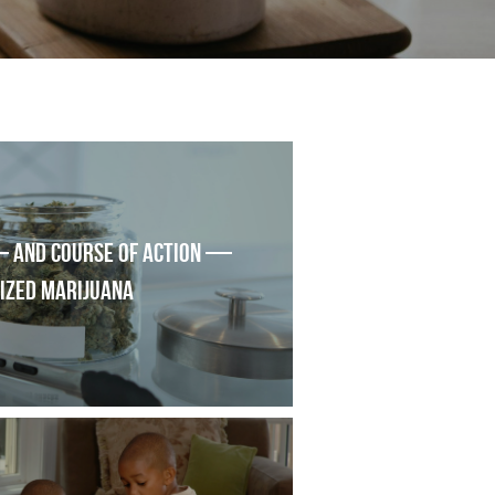
 and course of action — 
lized marijuana