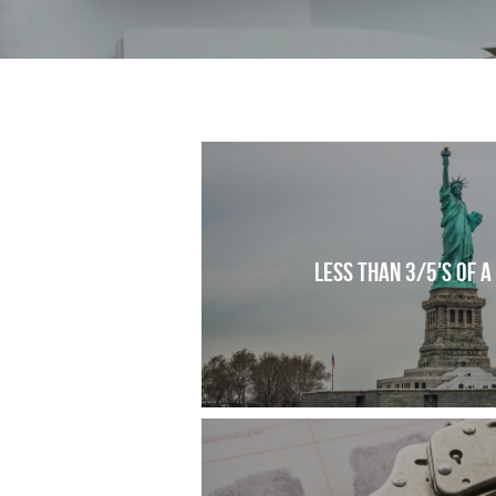
Less than 3/5's of a