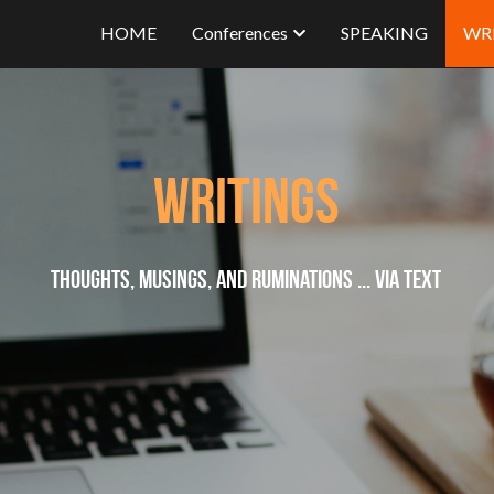
HOME
Conferences
SPEAKING
WR
Writings
Thoughts, musings, and ruminations ... via text