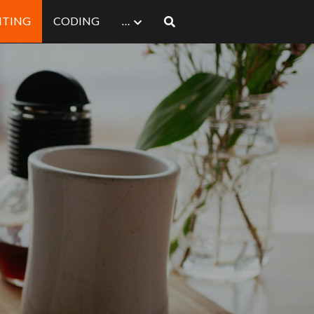
ITING
CODING
…