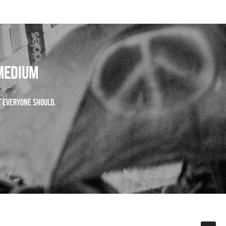
 Medium
ut everyone should. 