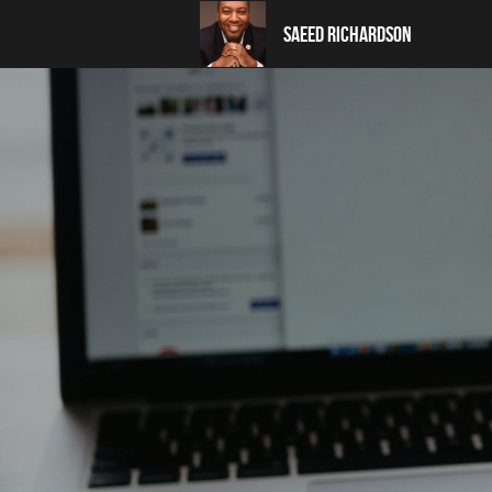
Saeed Richardson