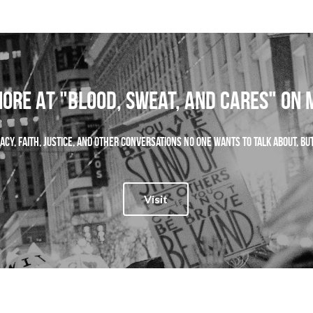
ORE AT "Blood, Sweat, and Cares" on
ocacy, faith, justice, and other conversations no one wants to talk about, b
Visit