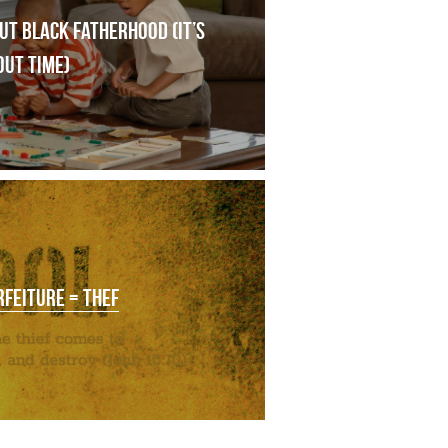
t black fatherhood (it’s 
out time)
RFEITURE = THEF