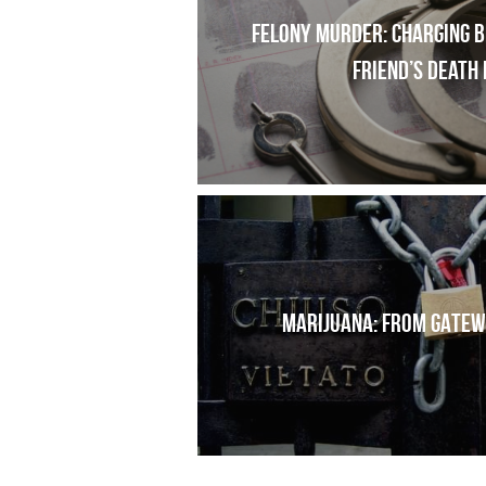
Felony Murder: Charging bl
friend’s death 
MARIJUANA: FROM GATEW