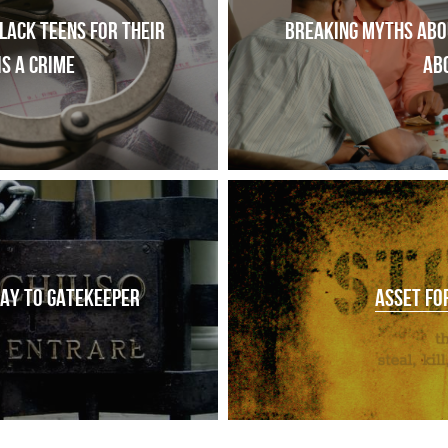
ack teens for their 
Breaking myths abou
is a crime
ab
AY TO GATEKEEPER
ASSET FO