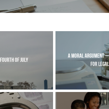
A moral argument —
 Fourth of July
for lega